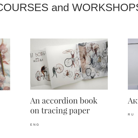
COURSES and WORKSHOP
Ак
An accordion
book
on tracing paper
RU
ENG