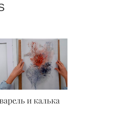
S
варель и калька