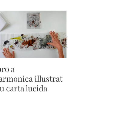
bro a
sarmonica illustrat
su carta lucida