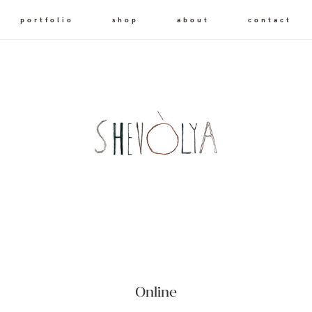
portfolio
shop
about
contact
Online