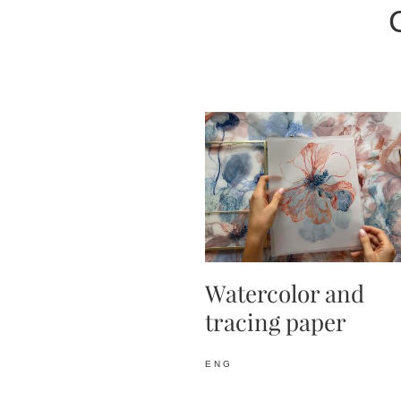
Watercolor and
tracing paper
ENG