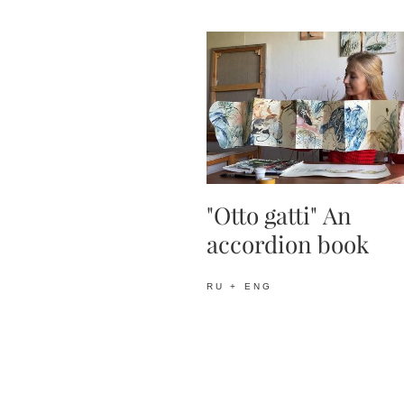
"Otto gatti" An
accordion book
RU + ENG