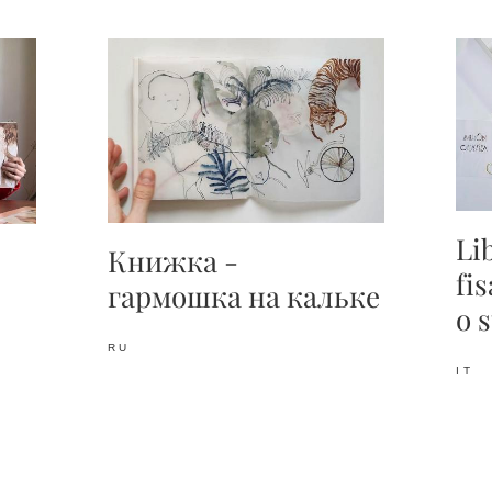
Li
Книжка -
fi
гармошка
на кальке
o 
RU
IT