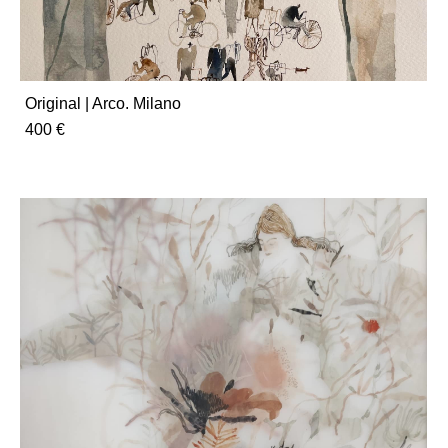
Original | Arco. Milano
400 €