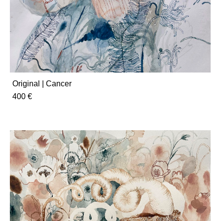
Original | Cancer
400 €