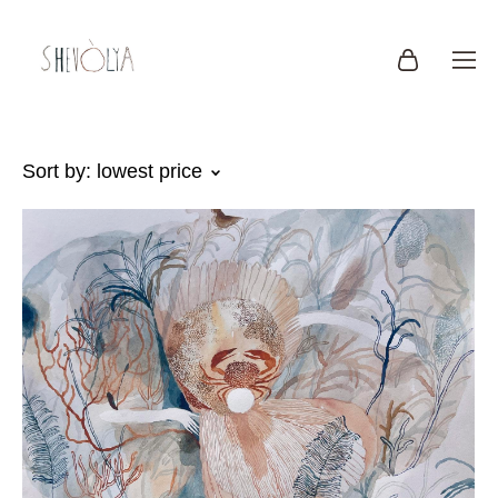
Sort by:
lowest price