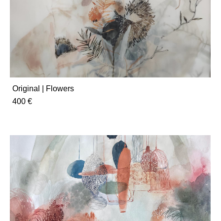
Original | Flowers
400 €