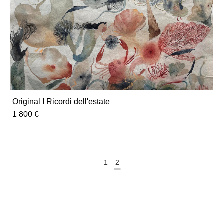
Original I Ricordi dell'estate
1 800 €
1
2