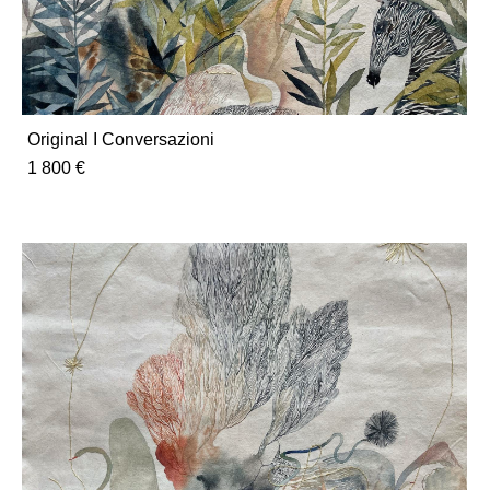
Original I Conversazioni
1 800 €