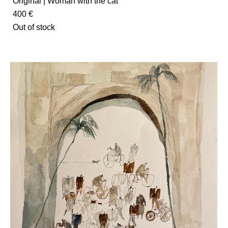
Original | Woman with the cat
400 €
Out of stock