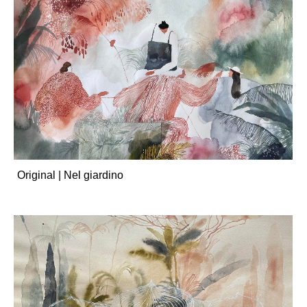
Original | Nel giardino