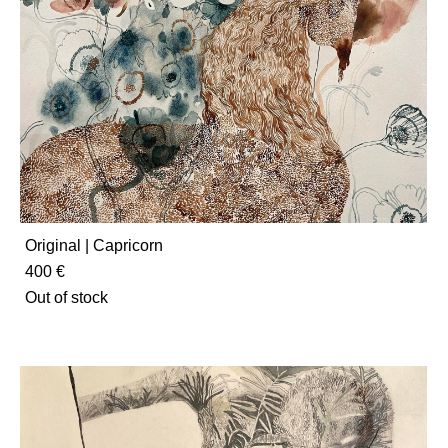
Original | Capricorn
400 €
Out of stock