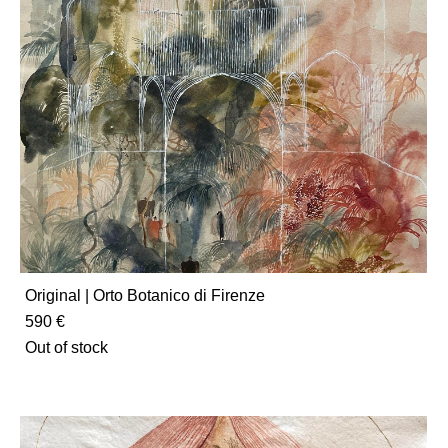
Original | Orto Botanico di Firenze
590 €
Out of stock