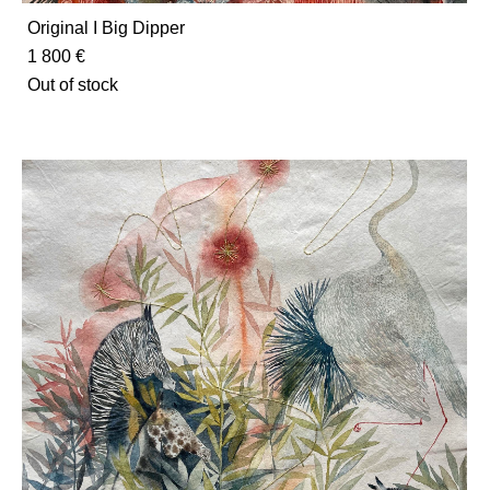
Original I Big Dipper
1 800 €
Out of stock