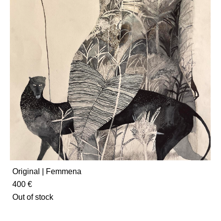
Original | Femmena
400 €
Out of stock