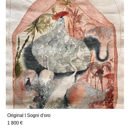
Original I Sogni d'oro
1 800 €